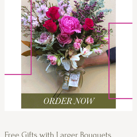
Free Gifts with Larger Bouquets