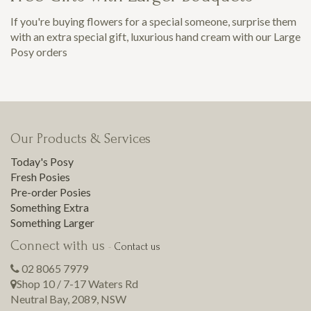
If you're buying flowers for a special someone, surprise them
with an extra special gift, luxurious hand cream with our Large
Posy orders
Our Products & Services
Today's Posy
Fresh Posies
Pre-order Posies
Something Extra
Something Larger
Connect with us
-
Contact us
02 8065 7979
Shop 10 / 7-17 Waters Rd
Neutral Bay
,
2089
,
NSW