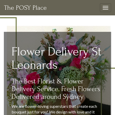
The POSY Place
Togg
navig
Flower Delivery St
Leonards
The Best Florist & Flower
Delivery Service. Fresh Flowers
Delivered around Sydney
We are flower-loving superstars that create each
bouquet just for you! We design with love and it