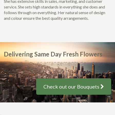
She has extensive skills in sales, marketing, and customer
service. She sets high standards in everything she does and
follows through on everything. Her natural sense of design
and colour ensure the best quality arrangements.
Delivering Same Day Fresh Flowers
Unique Flower arrangements delivered,
from only $35
Check out our Bouquets