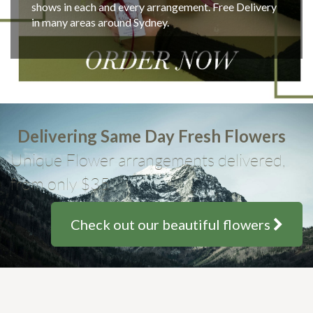
shows in each and every arrangement. Free Delivery
in many areas around Sydney.
Delivering Same Day Fresh Flowers
Unique Flower arrangements delivered,
from only $35
Check out our beautiful flowers