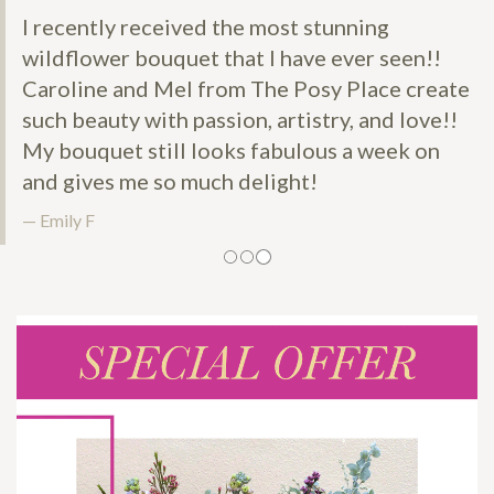
I recently received the most stunning
wildflower bouquet that I have ever seen!!
Caroline and Mel from The Posy Place create
such beauty with passion, artistry, and love!!
My bouquet still looks fabulous a week on
and gives me so much delight!
Emily F