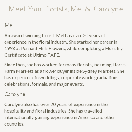
Meet Your Florists, Mel & Carolyne
Mel
An award-winning florist, Mel has over 20 years of
experience in the floral industry. She started her career in
1998 at Pennant Hills Flowers, while completing a Floristry
Certificate at Ultimo TAFE.
Since then, she has worked for many florists, including Harris
Farm Markets as a flower buyer inside Sydney Markets. She
has experience in weddings, corporate work, graduations,
celebrations, formals, and major events.
Carolyne
Carolyne also has over 20 years of experience in the
hospitality and floral industries. She has travelled
internationally, gaining experience in America and other
countries.