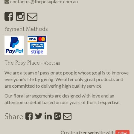
contactus@theposyplace.com.au
Payment Methods
The Posy Place
-
About us
We are a team of passionate people whose goal is to improve
everyone's life by giving. We offer only great products and
are committed to delivering
high quality
service.
Our floral arrangements are designed with love and an
attention to detail based on our years of florist expertise.
Share
Create a
free website
with
Odoo