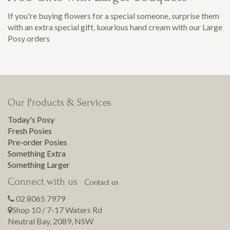
If you're buying flowers for a special someone, surprise them
with an extra special gift, luxurious hand cream with our Large
Posy orders
Our Products & Services
Today's Posy
Fresh Posies
Pre-order Posies
Something Extra
Something Larger
Connect with us
-
Contact us
02 8065 7979
Shop 10 / 7-17 Waters Rd
Neutral Bay
,
2089
,
NSW