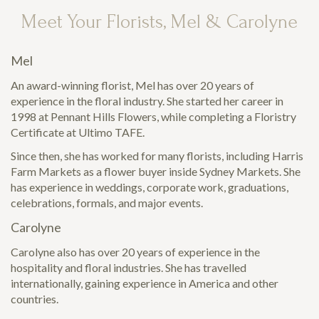
Meet Your Florists, Mel & Carolyne
Mel
An award-winning florist, Mel has over 20 years of
experience in the floral industry. She started her career in
1998 at Pennant Hills Flowers, while completing a Floristry
Certificate at Ultimo TAFE.
Since then, she has worked for many florists, including Harris
Farm Markets as a flower buyer inside Sydney Markets. She
has experience in weddings, corporate work, graduations,
celebrations, formals, and major events.
Carolyne
Carolyne also has over 20 years of experience in the
hospitality and floral industries. She has travelled
internationally, gaining experience in America and other
countries.