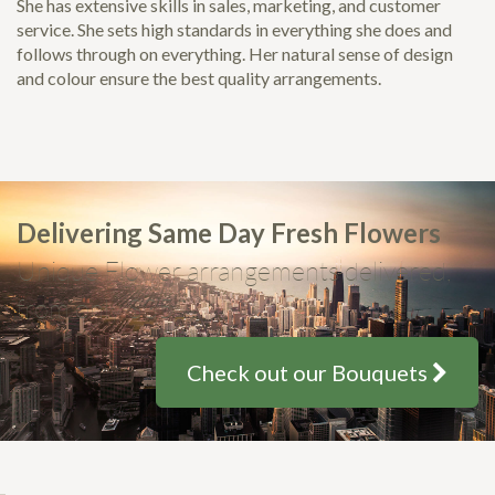
She has extensive skills in sales, marketing, and customer
service. She sets high standards in everything she does and
follows through on everything. Her natural sense of design
and colour ensure the best quality arrangements.
Delivering Same Day Fresh Flowers
Unique Flower arrangements delivered,
from only $35
Check out our Bouquets