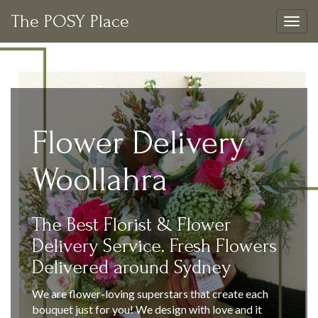
The POSY Place
Togg
navig
Flower Delivery
Woollahra
The Best Florist & Flower
Delivery Service. Fresh Flowers
Delivered around Sydney
We are flower-loving superstars that create each
bouquet just for you! We design with love and it