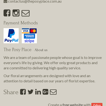
contactus@theposyplace.com.au
Payment Methods
The Posy Place
-
About us
We are a team of passionate people whose goal is to improve
everyone's life by giving. We offer only great products and
are committed to delivering
high quality
service.
Our floral arrangements are designed with love and an
attention to detail based on our years of florist expertise.
Share
Create a
free website
with
Odoo