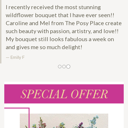
I recently received the most stunning
wildflower bouquet that I have ever seen!!
Caroline and Mel from The Posy Place create
such beauty with passion, artistry, and love!!
My bouquet still looks fabulous a week on
and gives me so much delight!
Emily F