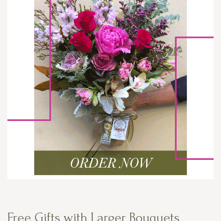
Free Gifts with Larger Bouquets