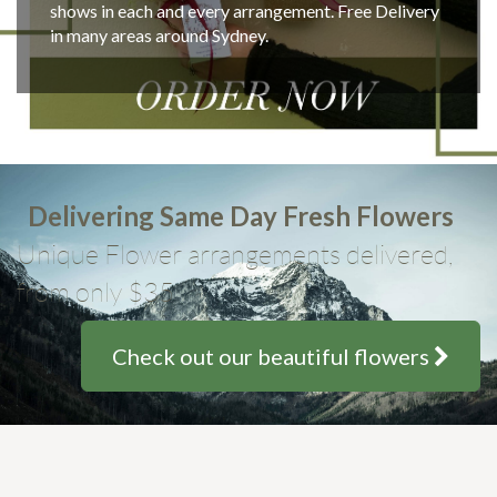
shows in each and every arrangement. Free Delivery
in many areas around Sydney.
Delivering Same Day Fresh Flowers
Unique Flower arrangements delivered,
from only $35
Check out our beautiful flowers