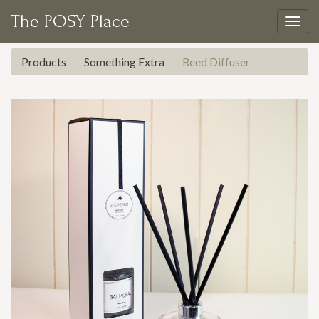
The POSY Place
Togg
navig
Products
Something Extra
Reed Diffuser