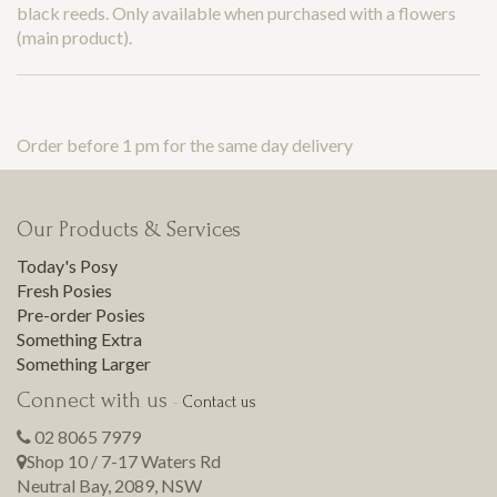
black reeds. Only available when purchased with a flowers
(main product).
Order before 1 pm for the same day delivery
Our Products & Services
Today's Posy
Fresh Posies
Pre-order Posies
Something Extra
Something Larger
Connect with us
-
Contact us
02 8065 7979
Shop 10 / 7-17 Waters Rd
Neutral Bay
,
2089
,
NSW