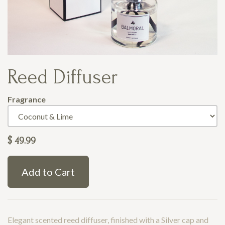
Reed Diffuser
Fragrance
$
49.99
Add to Cart
Elegant scented reed diffuser, finished with a Silver cap and