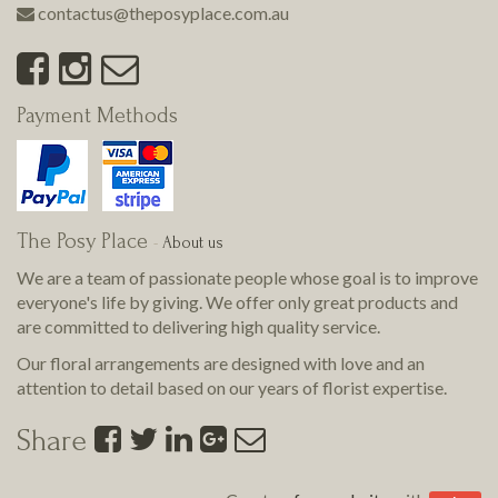
contactus@theposyplace.com.au
Payment Methods
The Posy Place
-
About us
We are a team of passionate people whose goal is to improve
everyone's life by giving. We offer only great products and
are committed to delivering
high quality
service.
Our floral arrangements are designed with love and an
attention to detail based on our years of florist expertise.
Share