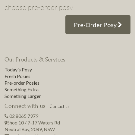
choose pre-order posy.
Pre-Order Posy
Our Products & Services
Today's Posy
Fresh Posies
Pre-order Posies
Something Extra
Something Larger
Connect with us
-
Contact us
02 8065 7979
Shop 10 / 7-17 Waters Rd
Neutral Bay
,
2089
,
NSW