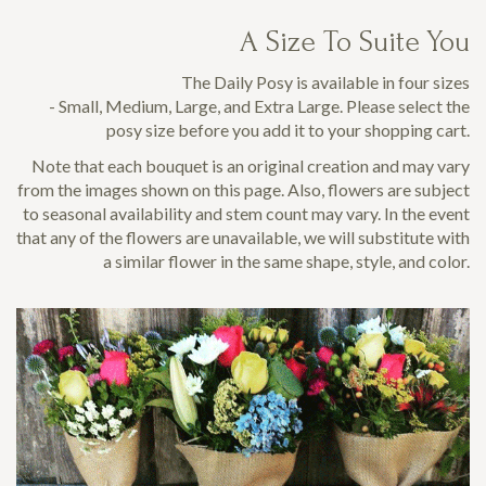
A Size To Suite You
The Daily Posy is available in four sizes
- Small, Medium, Large, and Extra Large. Please select the
posy size before you add it to your shopping cart.
Note that each bouquet is an original creation and may vary
from the images shown on this page. Also, flowers are subject
to seasonal availability and stem count may vary. In the event
that any of the flowers are unavailable, we will substitute with
a similar flower in the same shape, style, and color.