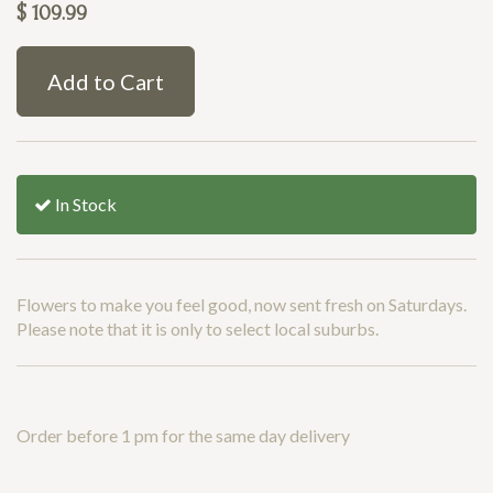
$
109.99
Add to Cart
In Stock
Flowers to make you feel good, now sent fresh on Saturdays.
Please note that it is only to select local suburbs.
Order before 1 pm for the same day delivery