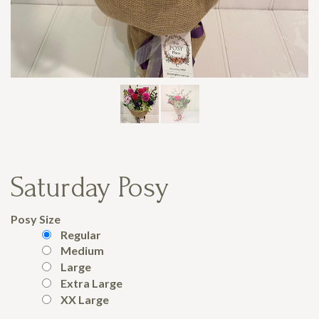
Saturday Posy
Posy Size
Regular
Medium
Large
Extra Large
XX Large