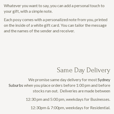
Whatever you want to say, you can add a personal touch to
your gift, with a simple note.
Each posy comes with a personalized note from you, printed
on the inside of a white gift card. You can tailor the message
and the names of the sender and receiver.
Same Day Delivery
We promise same day delivery for most
Sydney
Suburbs
when you place orders before 1:00 pm and before
stocks run out. Deliveries are made between
12:30 pm and 5:00 pm, weekdays for Businesses.
12:30pm & 7:00pm, weekdays for Residential.