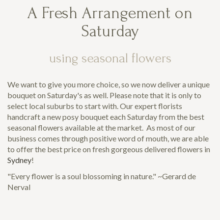
A Fresh Arrangement on
Saturday
using seasonal flowers
We want to give you more choice, so we now deliver a unique
bouquet on Saturday's as well. Please note that it is only to
select local suburbs to start with. Our expert florists
handcraft a new posy bouquet each Saturday from the best
seasonal flowers available at the market. As most of our
business comes through positive word of mouth, we are able
to offer the best price on fresh gorgeous delivered flowers in
Sydney
!
"Every flower is a soul blossoming in nature." ~Gerard de
Nerval