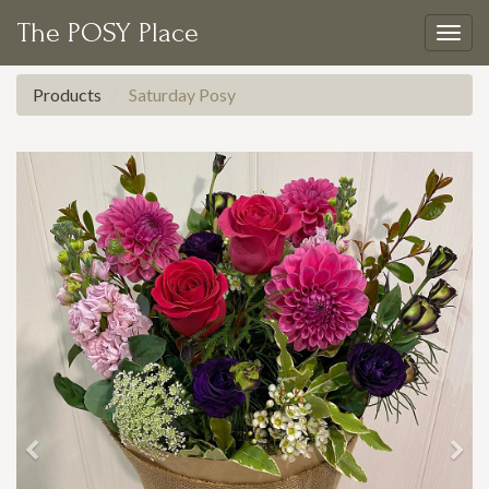
The POSY Place
Togg
navig
Products
Saturday Posy
Previous
Nex