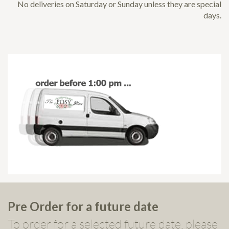
No deliveries on Saturday or Sunday unless they are special
days.
Pre Order for a future date
To order for a selected future date, please