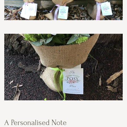
A Personalised Note