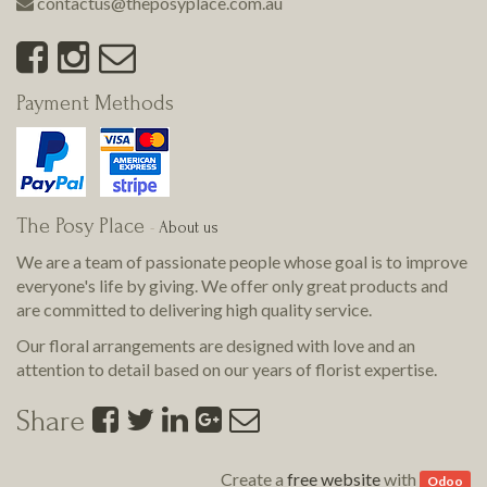
contactus@theposyplace.com.au
Payment Methods
The Posy Place
-
About us
We are a team of passionate people whose goal is to improve
everyone's life by giving. We offer only great products and
are committed to delivering
high quality
service.
Our floral arrangements are designed with love and an
attention to detail based on our years of florist expertise.
Share
Create a
free website
with
Odoo