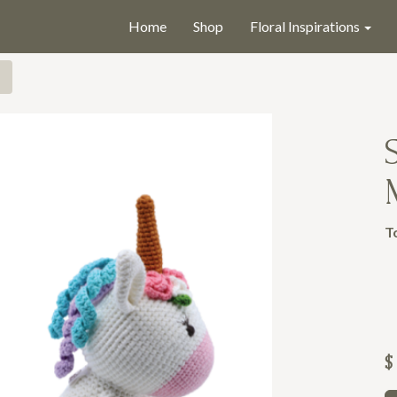
Home
Shop
Floral Inspirations
T
$