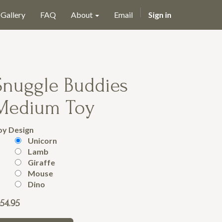
Gallery
FAQ
About
Email
Sign in
Snuggle Buddies
Medium Toy
oy Design
Unicorn
Lamb
Giraffe
Mouse
Dino
54.95