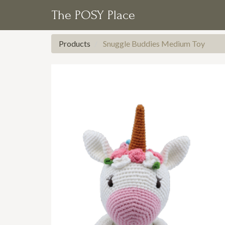
The POSY Place
Products
Snuggle Buddies Medium Toy