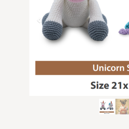
Previous