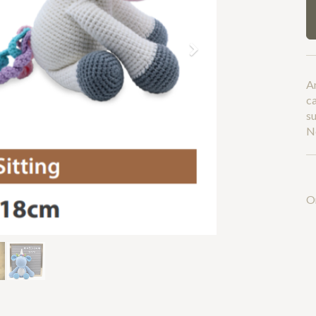
Next
A
c
su
No
O