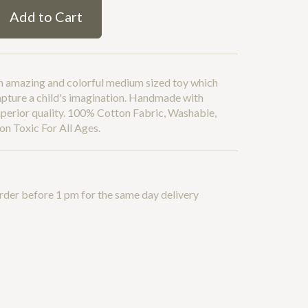
Add to Cart
n amazing and colorful medium sized toy which
apture a child's imagination. Handmade with
perior quality. 100% Cotton Fabric, Washable,
n Toxic For All Ages.
rder before 1 pm for the same day delivery