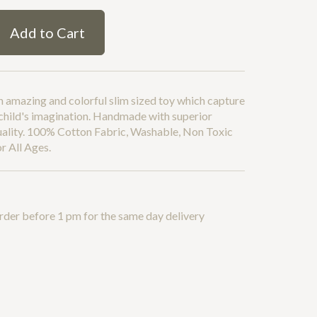
Add to Cart
 amazing and colorful slim sized toy which capture
child's imagination. Handmade with superior
uality. 100% Cotton Fabric, Washable, Non Toxic
r All Ages.
rder before 1 pm for the same day delivery