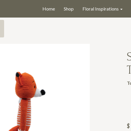
Home
Shop
Floral Inspirations
T
$