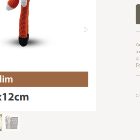
Next
An
a 
q
Fo
O