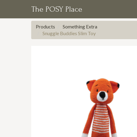
The POSY Place
Products
Something Extra
Snuggle Buddies Slim Toy