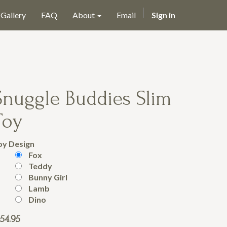
Gallery
FAQ
About
Email
Sign in
Snuggle Buddies Slim
Toy
oy Design
Fox
Teddy
Bunny Girl
Lamb
Dino
54.95