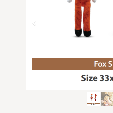
Previous