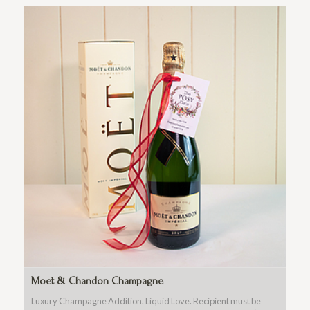
Moet & Chandon Champagne
Luxury Champagne Addition. Liquid Love. Recipient must be