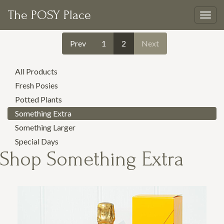
The POSY Place
Togg
navig
Prev
1
2
Next
All Products
Fresh Posies
Potted Plants
Something Extra
Something Larger
Special Days
Shop
Something Extra