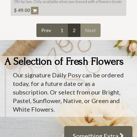
18+ by law. Only available when purchased with a flowers (main
product).
$
49.00
Prev
1
2
Next
A Selection of Fresh Flowers
Our signature Daily Posy can be ordered
today, for a future date or as a
subscription. Or select from our Bright,
Pastel, Sunflower, Native, or Green and
White Flowers.
Something Extra