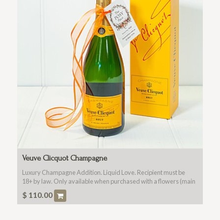
Veuve Clicquot Champagne
Luxury Champagne Addition. Liquid Love. Recipient must be
18+ by law. Only available when purchased with a flowers (main
product).
$
110.00