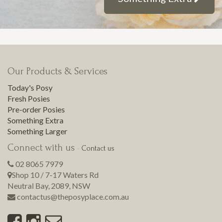
Our Products & Services
Today's Posy
Fresh Posies
Pre-order Posies
Something Extra
Something Larger
Connect with us
-
Contact us
02 8065 7979
Shop 10 / 7-17 Waters Rd
Neutral Bay
,
2089
,
NSW
contactus@theposyplace.com.au